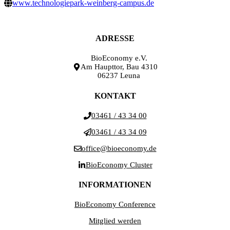
www.technologiepark-weinberg-campus.de
ADRESSE
BioEconomy e.V.
Am Haupttor, Bau 4310
06237 Leuna
KONTAKT
03461 / 43 34 00
03461 / 43 34 09
office@bioeconomy.de
BioEconomy Cluster
INFORMATIONEN
BioEconomy Conference
Mitglied werden