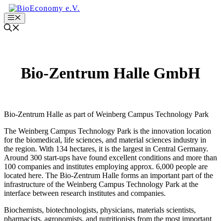
Zum
Inhalt
Menu
springen
Bio-Zentrum Halle GmbH
Bio-Zentrum Halle as part of Weinberg Campus Technology Park
The Weinberg Campus Technology Park is the innovation location
for the biomedical, life sciences, and material sciences industry in
the region. With 134 hectares, it is the largest in Central Germany.
Around 300 start-ups have found excellent conditions and more than
100 companies and institutes employing approx. 6,000 people are
located here. The Bio-Zentrum Halle forms an important part of the
infrastructure of the Weinberg Campus Technology Park at the
interface between research institutes and companies.
Biochemists, biotechnologists, physicians, materials scientists,
pharmacists, agronomists, and nutritionists from the most important