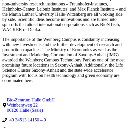
non-university research institutions – Fraunhofer-Institutes,
Helmholtz-Center, Leibniz Institutes, and Max Planck Institute – and
the Martin Luther University Halle-Wittenberg are all working side
by side. Scientific ideas become innovations and are turned into
spin-offs that attract international corporations such as BioNTech,
WACKER or Denka.
The importance of the Weinberg Campus is constantly increasing
with new investments and the further development of research and
production capacities. The Ministry of Economics as well as the
Investment and Marketing Corporation of Saxony-Anhalt (IMG)
awarded the Weinberg Campus Technology Park as one of the most
promising future locations in Saxony-Anhalt. Additionally, the Life
Science Cluster Saxony-Anhalt and the state-wide accelerator
program with focus on health technology and green economy are
coordinated here.
Bio-Zentrum Halle GmbH
Weinbergweg 22
06120 Halle (Saale)
+49 34513 14150 – 0